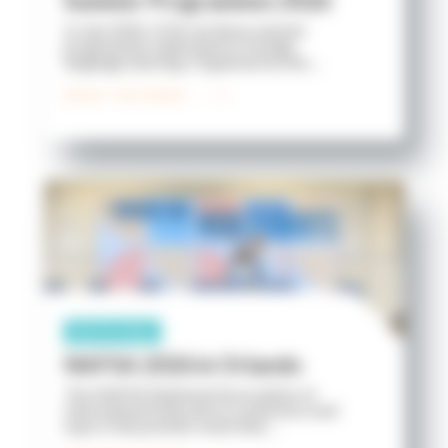
Summer Programmes 2026
In July 2026, ICES ran three summer
programmes dedicated to foreign
language learning. Organised by the ...
READ THE NEWS
Partnership
NAFSA 2026 in Orlando
The NAFSA (National Association of
International Educators) conference and
expo is the premier event that ...