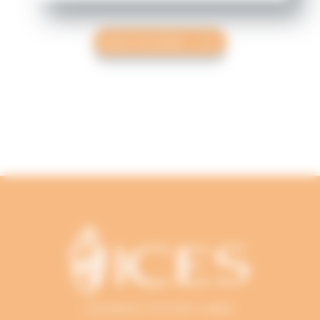
READ THE NEWS
L'AUDACE D'ÊTRE LIBRE