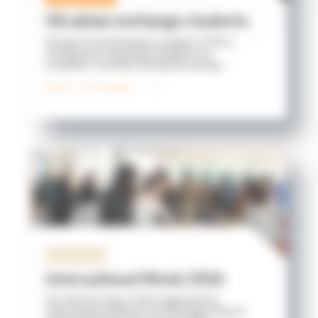
Ukrainian exchange students
As part of an Erasmus+ project, ICES is
hosting two Ukrainian students on
academic mobility during the spring ...
READ THE NEWS
University
International Week 2026
For the first time, ICES organized an
International Week from Monday, March