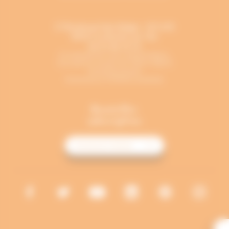
17 Boulevard des Belges - B.P. 691
85017
La Roche-sur-Yon
02 51 46 12 13
En période de cours universitaires,
l’accueil est ouvert de 7h45 à 18h15
du lundi au jeudi,
fermeture à 17h30 le vendredi.
Newsletter
subscription
I'M REGISTERING