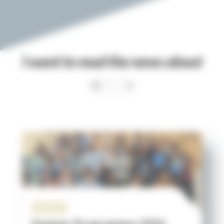
I want to read the news about
Institut