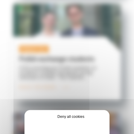
Student life
Polish exchange students
ICES is hosting two Polish students on
academic mobility during the spring
semester of 2026. The Catholic ...
READ THE NEWS
Deny all cookies