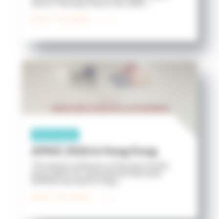
2nd to Thursday, March 5th, 2026. ...
READ THE NEWS
Partnership
APAIE 2026 in Hong Kong
The annual conference of the Asia-Pacific
Association for International Education
(APAIE) was held in Hong ...
READ THE NEWS