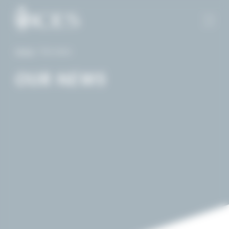
Cookies management panel
Home
-
Our news
OUR NEWS