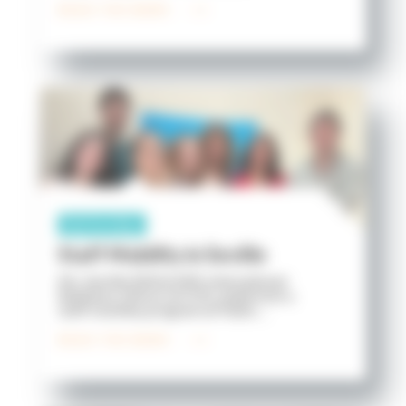
READ THE NEWS
Partnership
Staff Mobility in Seville
Ms. Aurélie PASQUIER, International
Relations Officer at ICES, undertook a
staff mobility program at Pablo ...
READ THE NEWS